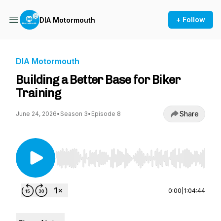
+ Follow
DIA Motormouth
DIA Motormouth
Building a Better Base for Biker
Training
Share
June 24, 2026
•
Season 3
•
Episode 8
Use Left/Right to seek, Home/End to jump to st
0:00
|
1:04:44