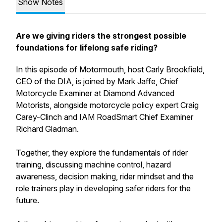
Show Notes
Are we giving riders the strongest possible
foundations for lifelong safe riding?
In this episode of Motormouth, host Carly Brookfield,
CEO of the DIA, is joined by Mark Jaffe, Chief
Motorcycle Examiner at Diamond Advanced
Motorists, alongside motorcycle policy expert Craig
Carey-Clinch and IAM RoadSmart Chief Examiner
Richard Gladman.
Together, they explore the fundamentals of rider
training, discussing machine control, hazard
awareness, decision making, rider mindset and the
role trainers play in developing safer riders for the
future.