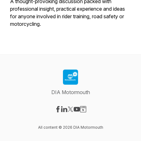
A thought-provoking discussion packed with
professional insight, practical experience and ideas
for anyone involved in rider training, road safety or
motorcycling.
DIA Motormouth
Visit our Facebook page
Visit our LinkedIn page
Visit our X-com page
Visit our YouTube page
Visit our Website page
All content © 2026 DIA Motormouth