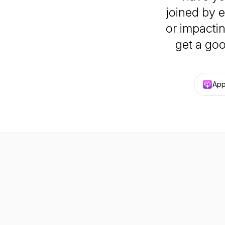
joined by e
or impacti
get a goo
App