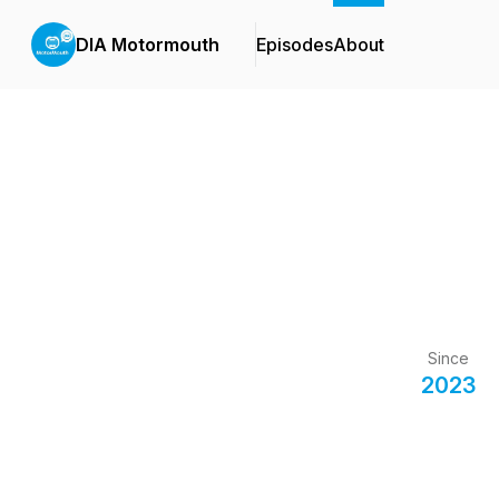
DIA Motormouth
Episodes
About
Since
2023