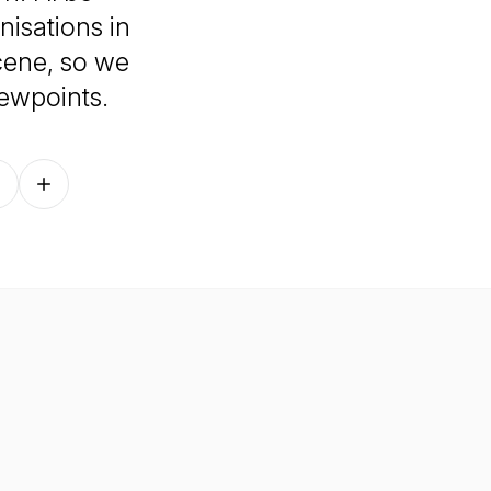
nisations in
cene, so we
iewpoints.
Follow on other platforms