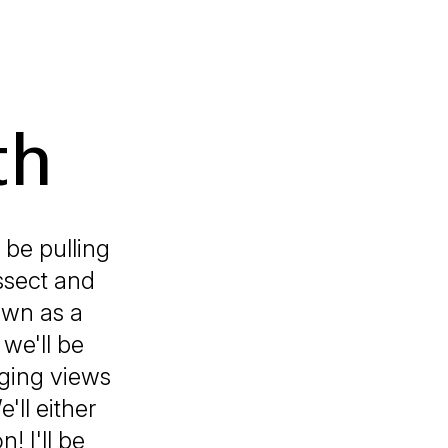
th
 be pulling
issect and
own as a
 we'll be
nging views
'll either
! I'll be