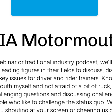
IA Motormou
ebinar or traditional industry podcast, we'll
leading figures in their fields to discuss, d
key issues for driver and rider trainers. Kn
th myself and not afraid of a bit of ruck,
llenging questions and discussing challe
le who like to challenge the status quo. We
 shouting at your screen or cheering us on