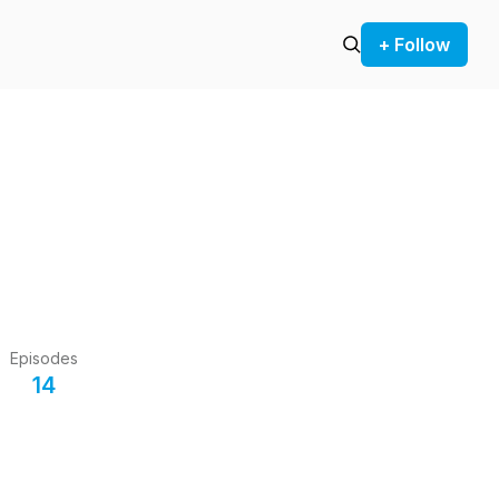
+ Follow
Episodes
14