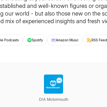
stablished and well-known figures or orga
ng our world - but also those new on the s
d mix of experienced insights and fresh v
le Podcasts
Spotify
Amazon Music
RSS Feed
DIA Motormouth