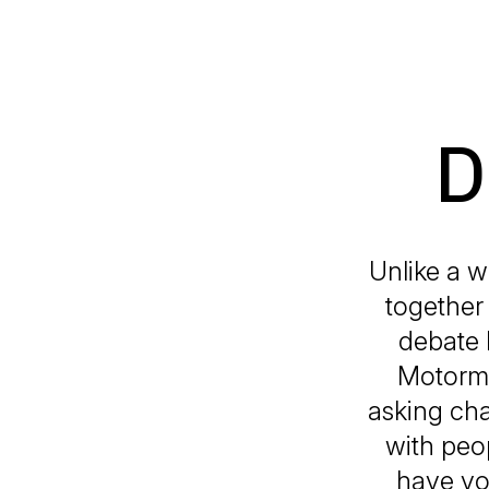
D
Unlike a w
together 
debate 
Motormou
asking cha
with peop
have you