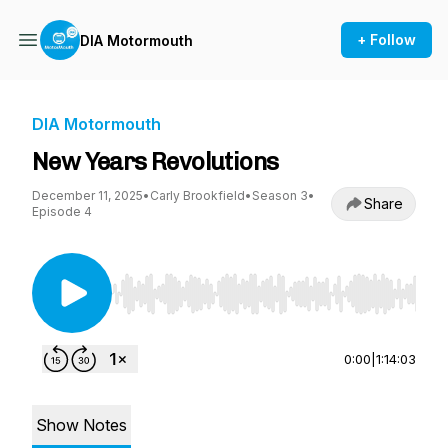
+ Follow
DIA Motormouth
DIA Motormouth
New Years Revolutions
December 11, 2025
•
Carly Brookfield
•
Season 3
•
Share
Episode 4
Use Left/Right to seek, Home/End to jump to st
0:00
|
1:14:03
Show Notes