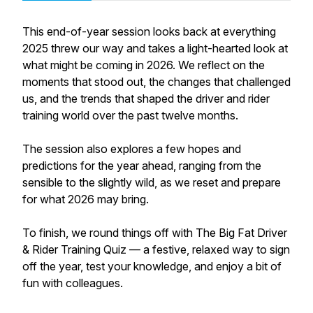
This end-of-year session looks back at everything
2025 threw our way and takes a light-hearted look at
what might be coming in 2026. We reflect on the
moments that stood out, the changes that challenged
us, and the trends that shaped the driver and rider
training world over the past twelve months.
The session also explores a few hopes and
predictions for the year ahead, ranging from the
sensible to the slightly wild, as we reset and prepare
for what 2026 may bring.
To finish, we round things off with The Big Fat Driver
& Rider Training Quiz — a festive, relaxed way to sign
off the year, test your knowledge, and enjoy a bit of
fun with colleagues.